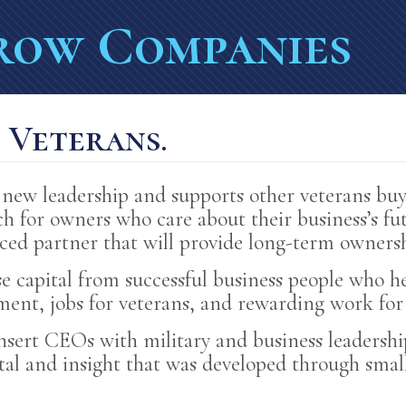
ERS' ACCOMPLISHMEN
row Companies
-TERM SUCCESS
ANCE FOR VETERANS 
. Veterans.
OR VETERANS
new leadership and supports other veterans buy
h for owners who care about their business’s fut
nced partner that will provide long-term ownersh
se capital from successful business people who
nt, jobs for veterans, and rewarding work for 
insert CEOs with military and business leaders
ital and insight that was developed through sma