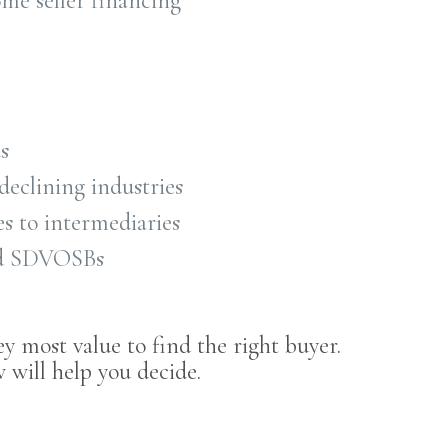
ome seller financing
s
declining industries
s to intermediaries
nd SDVOSBs
ey most value to find the right buyer.
 will help you decide.