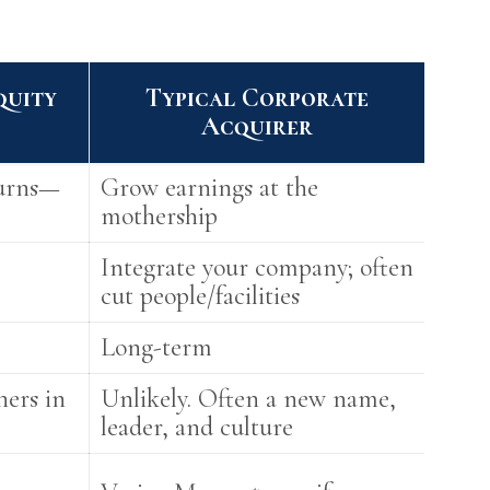
quity
Typical Corporate
Acquirer
turns—
Grow earnings at the
mothership
Integrate your company; often
cut people/facilities
Long-term
ers in
Unlikely. Often a new name,
leader, and culture