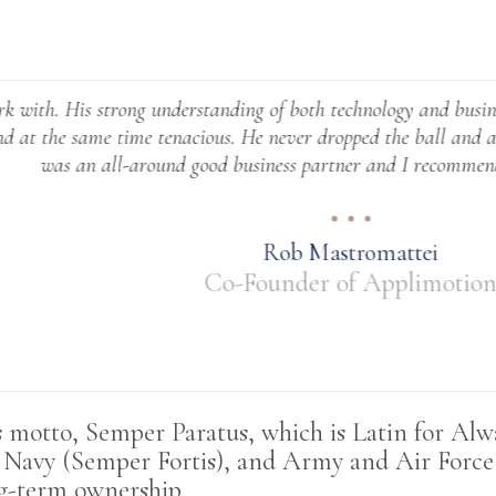
trong understanding of both technology and business really set
e time tenacious. He never dropped the ball and always made 
all-around good business partner and I recommend working wi
Rob Mastromattei
Co-Founder of Applimotion
otto, Semper Paratus, which is Latin for Alway
, Navy (Semper Fortis), and Army and Air Forc
ng-term ownership
.