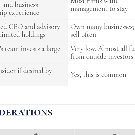
Most firms want
y and business
management to stay
hip experience
ted CEO and advisory
Own many businesses;
Limited holdings
sell often
s team invests a large
Very low. Almost all f
from outside investors
nsider if desired by
Yes, this is common
derations