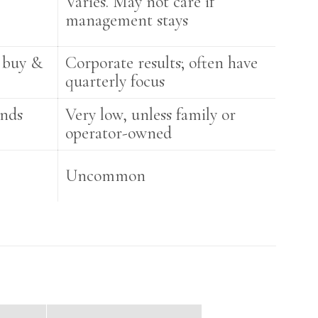
Varies. May not care if
management stays
 buy &
Corporate results; often have
quarterly focus
unds
Very low, unless family or
operator-owned
Uncommon