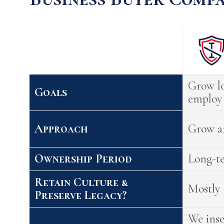
Grow lo
Goals
employ 
Approach
Grow a
Ownership Period
Long-t
Retain Culture &
Mostly
Preserve Legacy?
We ins