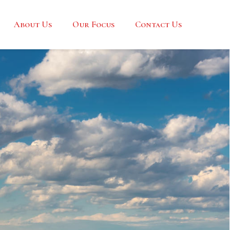
About Us
Our Focus
Contact Us