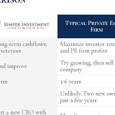
Typical Private E
Firm
ng-term cashflows;
Maximize investor re
veterans
and PE firm profits
Try growing, then sell
nd improve
company
erm
3-6 years
Unlikely. Two new own
just a few years
ert a new CEO with