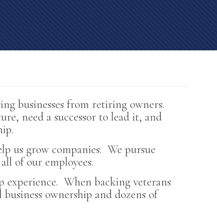
TS
BUYING BUSINESSES
ing businesses from retiring owners.
ure, need a successor to lead it, and
ip.
 help us grow companies. We pursue
all of our employees.
hip experience. When backing veterans
ll business ownership and dozens of