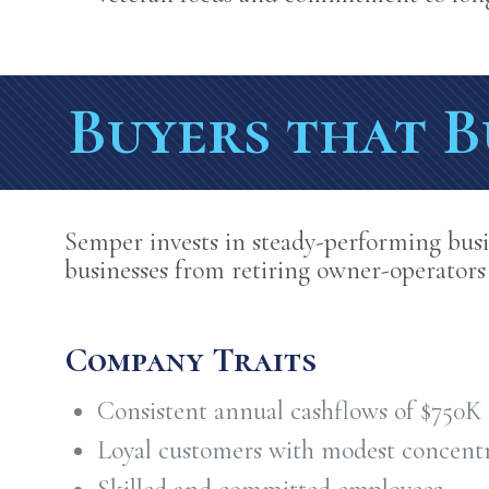
Buyers that B
Semper invests in steady-performing busi
businesses from retiring owner-operators
Company Traits
Consistent annual cashflows of $750K
Loyal customers with modest concent