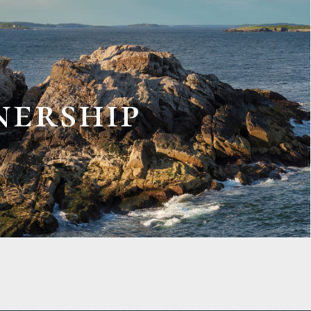
nership
RATORS