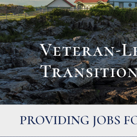
Veteran-L
Transitio
BUYERS FOR FAMI