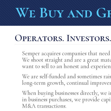
BUILDING ON OWN
We Buy and G
FOCUSED ON LONG
CAPITAL AND GUID
Operators. Investors
PROVIDING JOBS F
Semper acquires companies that need 
We shoot straight and are a great matc
want to sell to an honest and experie
We are self-funded and sometimes rai
long-term growth, continual improveme
When buying businesses directly, we 
in business purchases, we provide cap
M&A transactions.