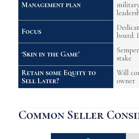
Management plan
militar
leaders
Dedica
Focus
board. 
Semper'
‘Skin in the Game’
stake
Retain some Equity to
Will co
Sell Later?
owner
Common Seller Consi