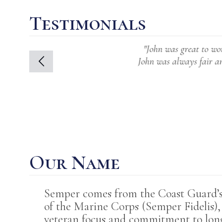
Testimonials
"John was great to work with. His s
John was always fair and at the sam
was an 
Our Name
Semper comes from the Coast Guard’s m
of the Marine Corps (Semper Fidelis)
veteran focus and commitment to lo