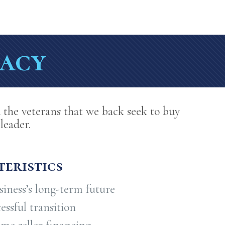
gacy
 the veterans that we back seek to buy
leader.
eristics
iness’s long-term future
ssful transition