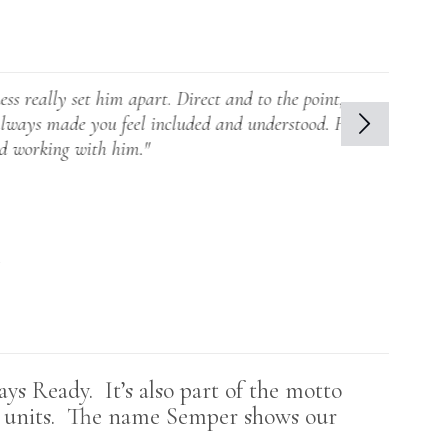
 him apart. Direct and to the point,
you feel included and understood. He
th him."
s Ready. It’s also part of the motto
e units. The name S
emper shows our