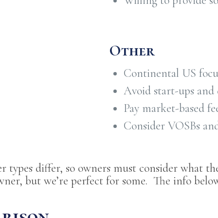
Willing to provide s
Other
Continental US focu
Avoid start-ups and 
Pay market-based fee
Consider VOSBs a
er types differ, so owners must consider what th
wner, but we’re perfect for some. The info below
arison