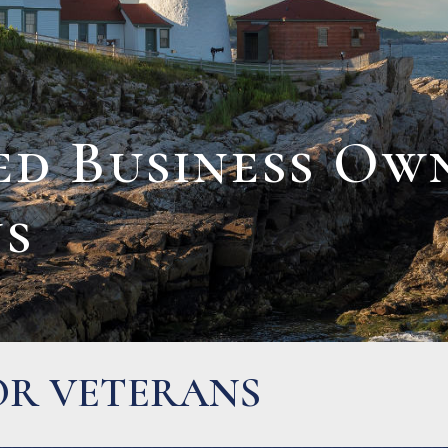
ed Business Ow
ns
LIES AND OWNER-OPE