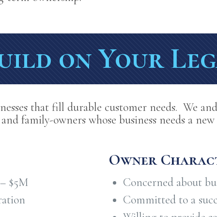
uild on Your Le
nesses that fill durable customer needs. We and
 and family-owners whose business needs a new 
Owner Charact
 – $5M
Concerned about bus
ration
Committed to a succe