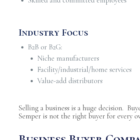
Skilled and committed employees
Industry Focus
B2B or B2G:
Niche manufacturers
Facility/industrial/home services
Value-add distributors
Selling a business is a huge decision. Buy
Semper is not the right buyer for every o
Business Buyer Comp